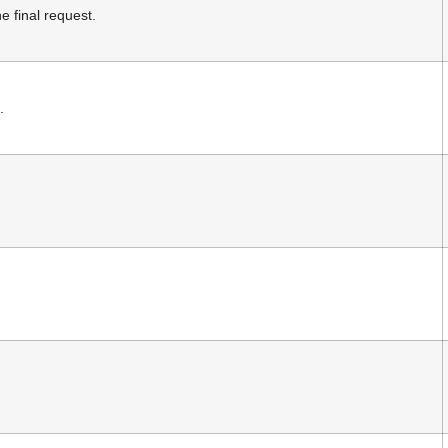
 final request.
.