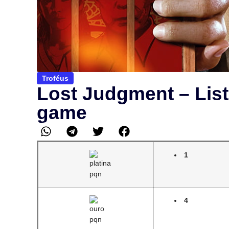
Troféus
Lost Judgment – List
game
1
4