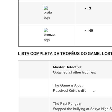
3
40
LISTA COMPLETA DE TROFÉUS DO GAME: LOS
Master Detective
Obtained all other trophies.
The Game is Afoot
Resolved Keiko’s dilemma.
The First Penguin
Stopped the bullying at Seiryo High S