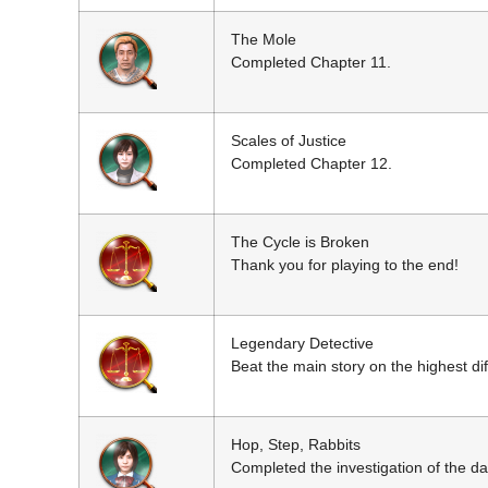
The Mole
Completed Chapter 11.
Scales of Justice
Completed Chapter 12.
The Cycle is Broken
Thank you for playing to the end!
Legendary Detective
Beat the main story on the highest diff
Hop, Step, Rabbits
Completed the investigation of the da