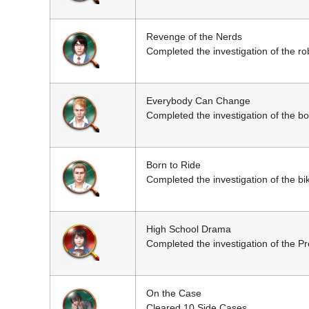
Revenge of the Nerds
Completed the investigation of the rob
Everybody Can Change
Completed the investigation of the b
Born to Ride
Completed the investigation of the bi
High School Drama
Completed the investigation of the Pr
On the Case
Cleared 10 Side Cases.