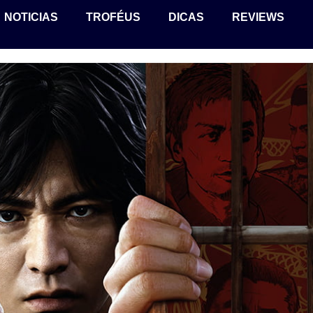
NOTICIAS
TROFÉUS
DICAS
REVIEWS