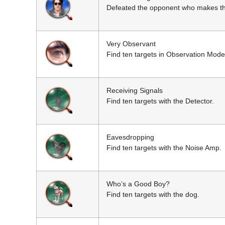
Defeated the opponent who makes the
Very Observant
Find ten targets in Observation Mode
Receiving Signals
Find ten targets with the Detector.
Eavesdropping
Find ten targets with the Noise Amp.
Who’s a Good Boy?
Find ten targets with the dog.