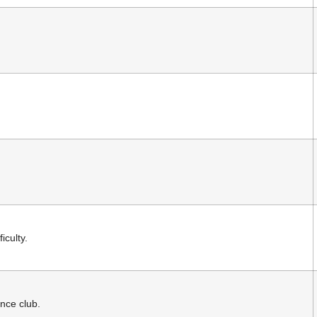
iculty.
nce club.