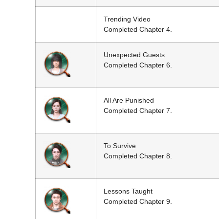
Trending Video
Completed Chapter 4.
Unexpected Guests
Completed Chapter 6.
All Are Punished
Completed Chapter 7.
To Survive
Completed Chapter 8.
Lessons Taught
Completed Chapter 9.