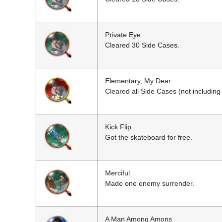
Private Eye
Cleared 30 Side Cases.
Elementary, My Dear
Cleared all Side Cases (not including
Kick Flip
Got the skateboard for free.
Merciful
Made one enemy surrender.
A Man Among Amons