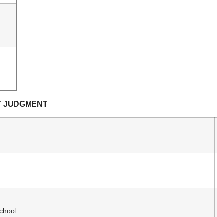
T JUDGMENT
chool.