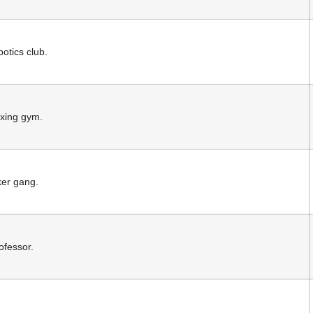
otics club.
oxing gym.
ker gang.
ofessor.