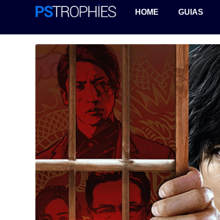
HOME
GUIAS