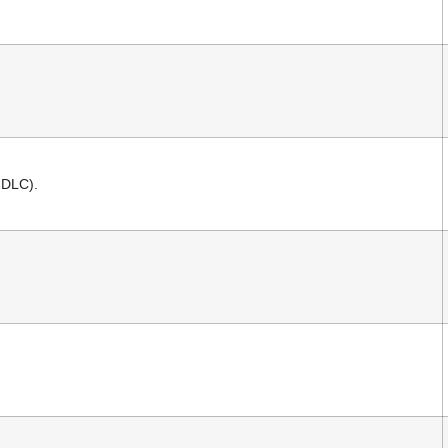
 DLC).