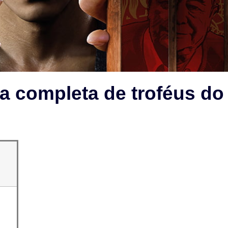
a completa de troféus do